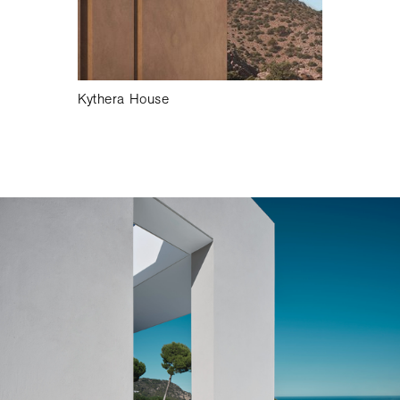
Kythera House