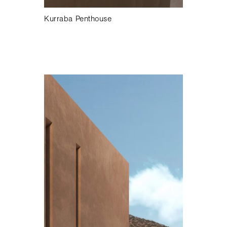
Kurraba Penthouse