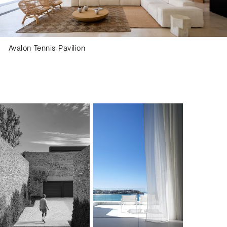
Avalon Tennis Pavilion