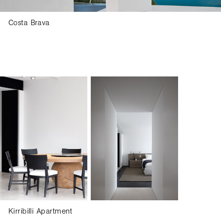
Costa Brava
SUBSCRIBE FOR UPDATES
Kirribilli Apartment