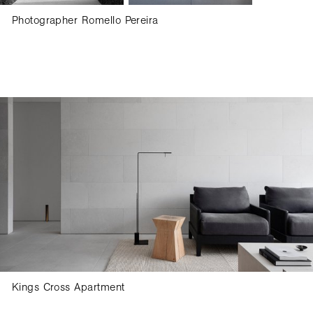
Photographer Romello Pereira
Kings Cross Apartment