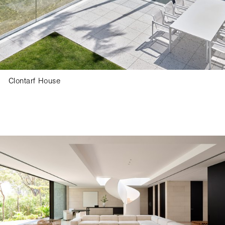
Clontarf House