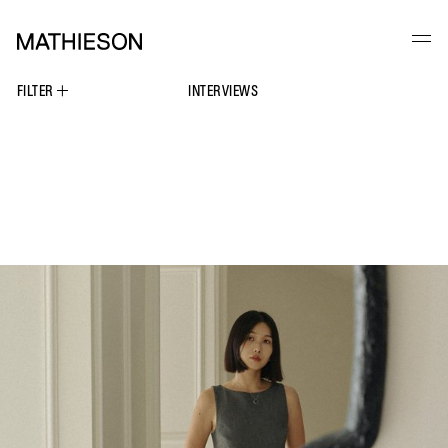
FILTER
INTERVIEWS