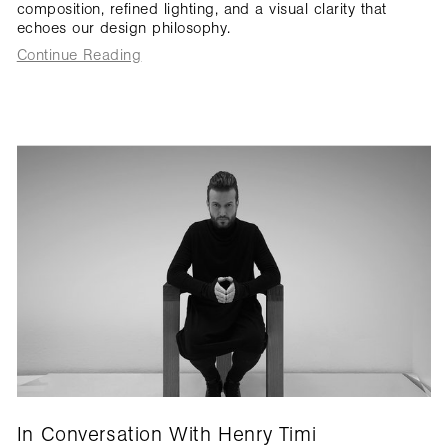
composition, refined lighting, and a visual clarity that
echoes our design philosophy.
Continue Reading
In Conversation With Henry Timi