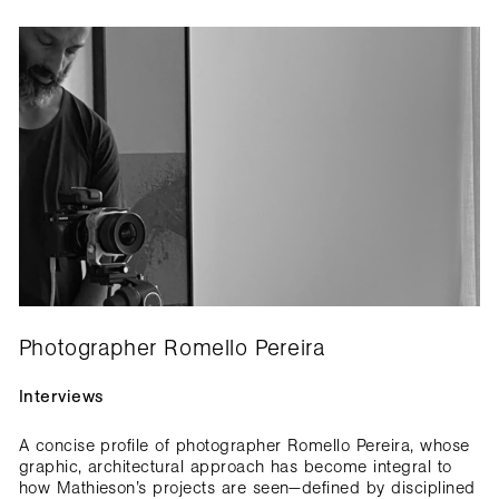
Photographer Romello Pereira
Interviews
A concise profile of photographer Romello Pereira, whose
graphic, architectural approach has become integral to
how Mathieson’s projects are seen—defined by disciplined