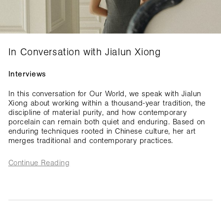
In Conversation with Jialun Xiong
Interviews
In this conversation for Our World, we speak with Jialun
Xiong about working within a thousand-year tradition, the
discipline of material purity, and how contemporary
porcelain can remain both quiet and enduring. Based on
enduring techniques rooted in Chinese culture, her art
merges traditional and contemporary practices.
Continue Reading