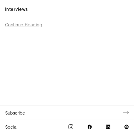
Interviews
Continue Reading
Social