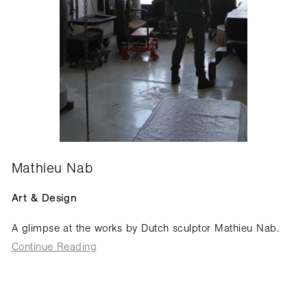
Mathieu Nab
Art & Design
A glimpse at the works by Dutch sculptor Mathieu Nab.
Continue Reading