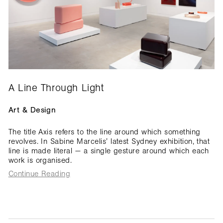
A Line Through Light
Art & Design
The title Axis refers to the line around which something
revolves. In Sabine Marcelis’ latest Sydney exhibition, that
line is made literal — a single gesture around which each
work is organised.
Continue Reading