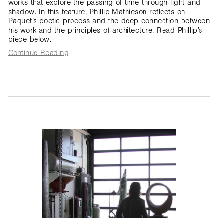
works that explore the passing of time through light and
shadow. In this feature, Phillip Mathieson reflects on
Paquet’s poetic process and the deep connection between
his work and the principles of architecture. Read Phillip’s
piece below.
Continue Reading