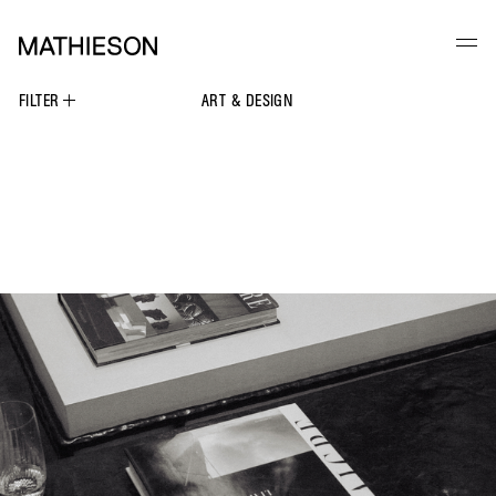
FILTER
ART & DESIGN