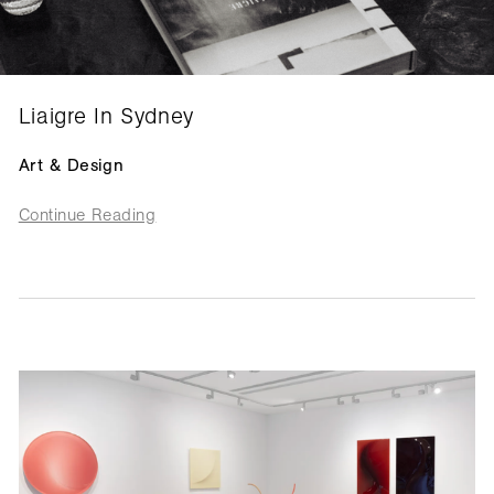
Liaigre In Sydney
Art & Design
Continue Reading