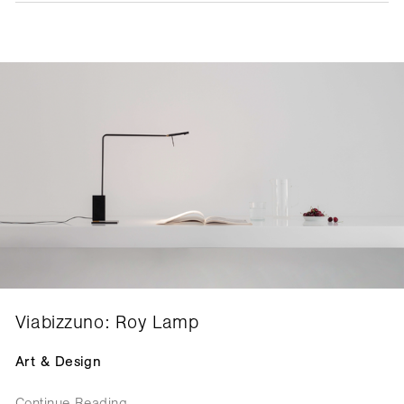
Viabizzuno: Roy Lamp
Art & Design
Continue Reading