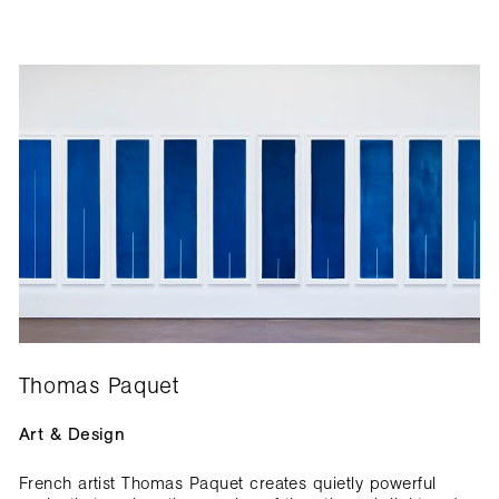
Thomas Paquet
Art & Design
French artist Thomas Paquet creates quietly powerful