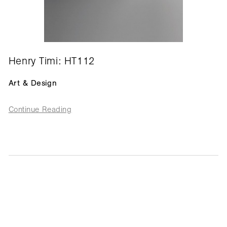
Henry Timi: HT112
Art & Design
Continue Reading