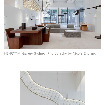
HENRYTIMI Gallery Sydney. Photography by Nicole England