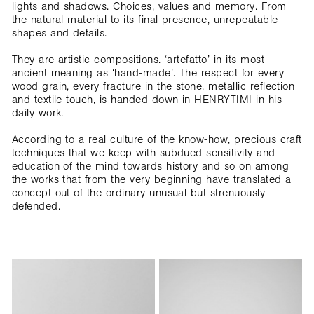
lights and shadows. Choices, values and memory. From
the natural material to its final presence, unrepeatable
shapes and details.
They are artistic compositions. ‘artefatto’ in its most
ancient meaning as ‘hand-made’. The respect for every
wood grain, every fracture in the stone, metallic reflection
and textile touch, is handed down in HENRYTIMI in his
daily work.
According to a real culture of the know-how, precious craft
techniques that we keep with subdued sensitivity and
education of the mind towards history and so on among
the works that from the very beginning have translated a
concept out of the ordinary unusual but strenuously
defended.