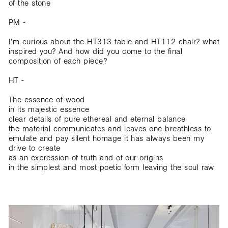
of the stone
PM -
I’m curious about the HT313 table and HT112 chair? what
inspired you? And how did you come to the final
composition of each piece?
HT -
The essence of wood
in its majestic essence
clear details of pure ethereal and eternal balance
the material communicates and leaves one breathless to
emulate and pay silent homage it has always been my
drive to create
as an expression of truth and of our origins
in the simplest and most poetic form leaving the soul raw