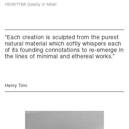
HENRYTIMI Gallery in Milan
“Each creation is sculpted from the purest
natural material which softly whispers each
of its founding connotations to re-emerge in
the lines of minimal and ethereal works.”
Henry Timi