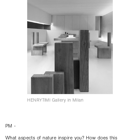
HENRYTIMI Gallery in Milan
PM -
What aspects of nature inspire you? How does this