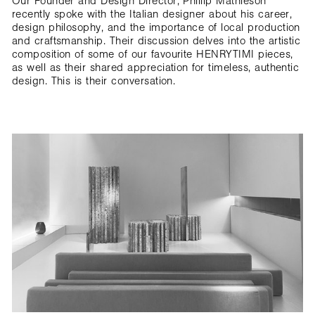
Our Founder and Design Director, Phillip Mathieson
recently spoke with the Italian designer about his career,
design philosophy, and the importance of local production
and craftsmanship. Their discussion delves into the artistic
composition of some of our favourite HENRYTIMI pieces,
as well as their shared appreciation for timeless, authentic
design. This is their conversation.