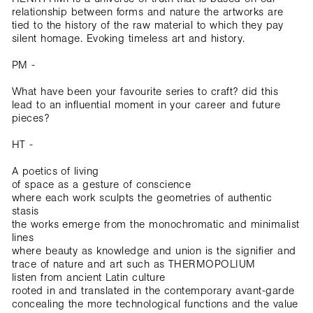
relationship between forms and nature the artworks are
tied to the history of the raw material to which they pay
silent homage. Evoking timeless art and history.
PM -
What have been your favourite series to craft? did this
lead to an influential moment in your career and future
pieces?
HT -
A poetics of living
of space as a gesture of conscience
where each work sculpts the geometries of authentic
stasis
the works emerge from the monochromatic and minimalist
lines
where beauty as knowledge and union is the signifier and
trace of nature and art such as THERMOPOLIUM
listen from ancient Latin culture
rooted in and translated in the contemporary avant-garde
concealing the more technological functions and the value