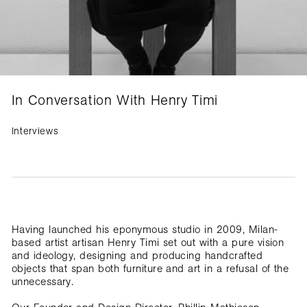
In Conversation With Henry Timi
Interviews
Having launched his eponymous studio in 2009, Milan-
based artist artisan Henry Timi set out with a pure vision
and ideology, designing and producing handcrafted
objects that span both furniture and art in a refusal of the
unnecessary.