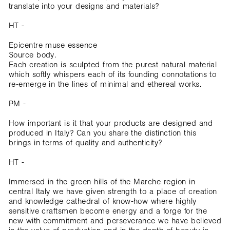
translate into your designs and materials?
HT -
Epicentre muse essence
Source body.
Each creation is sculpted from the purest natural material
which softly whispers each of its founding connotations to
re-emerge in the lines of minimal and ethereal works.
PM -
How important is it that your products are designed and
produced in Italy? Can you share the distinction this
brings in terms of quality and authenticity?
HT -
Immersed in the green hills of the Marche region in
central Italy we have given strength to a place of creation
and knowledge cathedral of know-how where highly
sensitive craftsmen become energy and a forge for the
new with commitment and perseverance we have believed