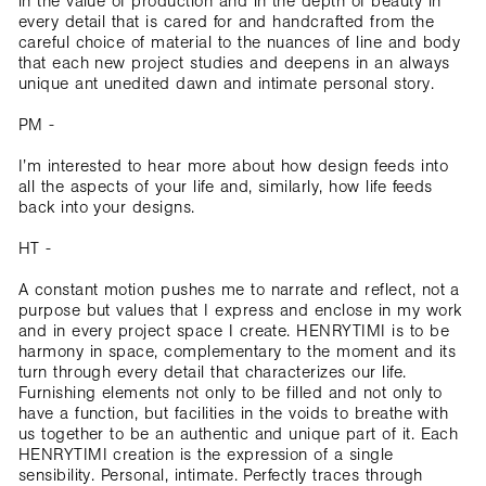
in the value of production and in the depth of beauty in
every detail that is cared for and handcrafted from the
careful choice of material to the nuances of line and body
that each new project studies and deepens in an always
unique ant unedited dawn and intimate personal story.
PM -
I’m interested to hear more about how design feeds into
all the aspects of your life and, similarly, how life feeds
back into your designs.
HT -
A constant motion pushes me to narrate and reflect, not a
purpose but values that I express and enclose in my work
and in every project space I create. HENRYTIMI is to be
harmony in space, complementary to the moment and its
turn through every detail that characterizes our life.
Furnishing elements not only to be filled and not only to
have a function, but facilities in the voids to breathe with
us together to be an authentic and unique part of it. Each
HENRYTIMI creation is the expression of a single
sensibility. Personal, intimate. Perfectly traces through