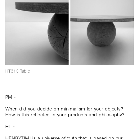
HT313 Table
PM -
When did you decide on minimalism for your objects?
How is this reflected in your products and philosophy?
HT -
HENRYTIMI is a universe of truth that is based on our