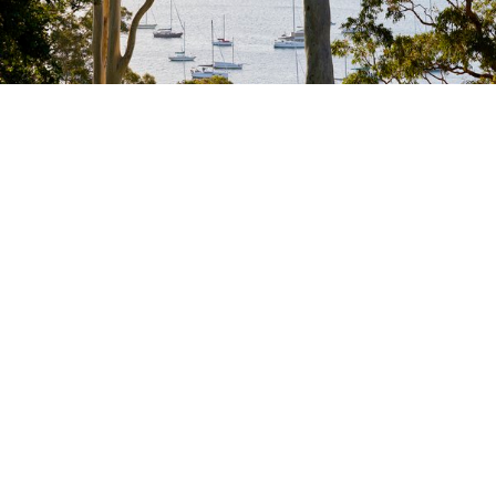
Photography: Romello Pereira
Bondi Beach
Manly