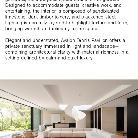
Designed to accommodate guests, creative work, and
entertaining, the interior is composed of sandblasted
limestone, dark timber joinery, and blackened steel.
Lighting is carefully layered to highlight texture and form,
bringing warmth and intimacy to the space.
Elegant and understated, Avalon Tennis Pavilion offers a
private sanctuary immersed in light and landscape—
combining architectural clarity with material richness in a
setting defined by calm and quiet luxury.