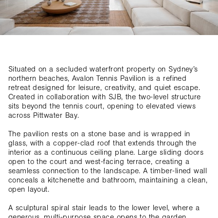
Situated on a secluded waterfront property on Sydney’s
northern beaches, Avalon Tennis Pavilion is a refined
retreat designed for leisure, creativity, and quiet escape.
Created in collaboration with SJB, the two-level structure
sits beyond the tennis court, opening to elevated views
across Pittwater Bay.
The pavilion rests on a stone base and is wrapped in
glass, with a copper-clad roof that extends through the
interior as a continuous ceiling plane. Large sliding doors
open to the court and west-facing terrace, creating a
seamless connection to the landscape. A timber-lined wall
conceals a kitchenette and bathroom, maintaining a clean,
open layout.
A sculptural spiral stair leads to the lower level, where a
generous, multi-purpose space opens to the garden.