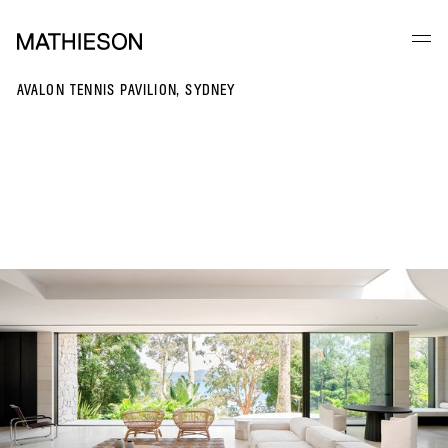
AVALON TENNIS PAVILION, SYDNEY