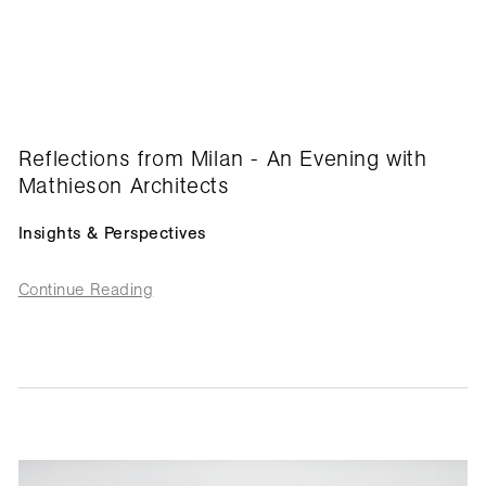
Reflections from Milan - An Evening with
Mathieson Architects
Insights & Perspectives
Continue Reading