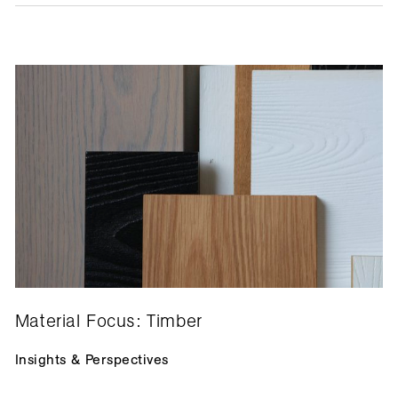
Material Focus: Timber
Insights & Perspectives