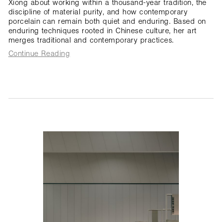
Xiong about working within a thousand-year tradition, the
discipline of material purity, and how contemporary
porcelain can remain both quiet and enduring. Based on
enduring techniques rooted in Chinese culture, her art
merges traditional and contemporary practices.
Continue Reading