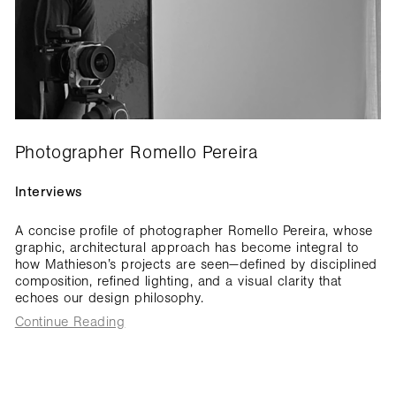
Photographer Romello Pereira
Interviews
A concise profile of photographer Romello Pereira, whose
graphic, architectural approach has become integral to
how Mathieson’s projects are seen—defined by disciplined
composition, refined lighting, and a visual clarity that
echoes our design philosophy.
Continue Reading