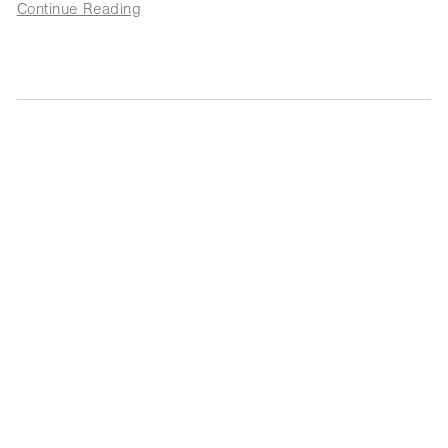
Continue Reading