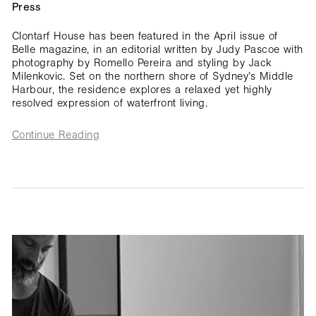
Press
Clontarf House has been featured in the April issue of
Belle magazine, in an editorial written by Judy Pascoe with
photography by Romello Pereira and styling by Jack
Milenkovic. Set on the northern shore of Sydney’s Middle
Harbour, the residence explores a relaxed yet highly
resolved expression of waterfront living.
Continue Reading