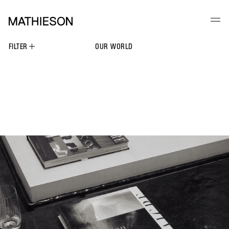
FILTER
OUR WORLD