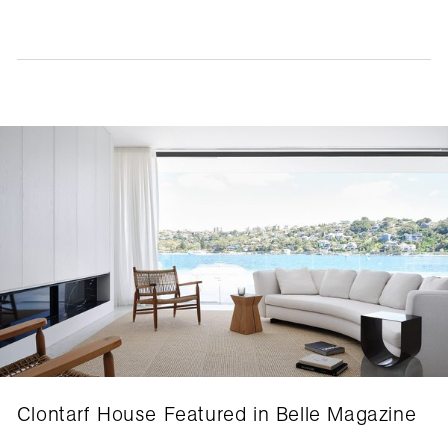
Clontarf House Featured in Belle Magazine