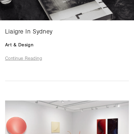
Liaigre In Sydney
Art & Design
Continue Reading