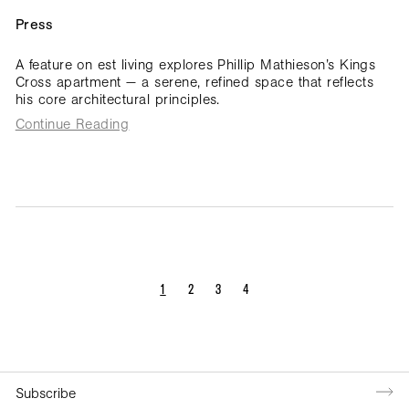
Press
A feature on est living explores Phillip Mathieson’s Kings
Cross apartment — a serene, refined space that reflects
his core architectural principles.
Continue Reading
1
2
3
4