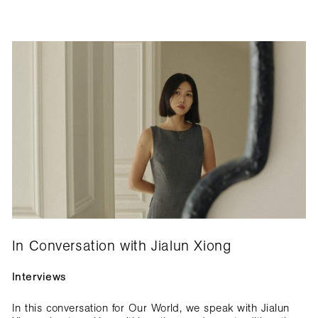
In Conversation with Jialun Xiong
Interviews
In this conversation for Our World, we speak with Jialun