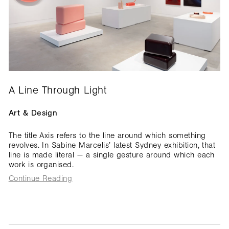
A Line Through Light
Art & Design
The title Axis refers to the line around which something
revolves. In Sabine Marcelis’ latest Sydney exhibition, that
line is made literal — a single gesture around which each
work is organised.
Continue Reading