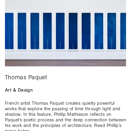
Thomas Paquet
Art & Design
French artist Thomas Paquet creates quietly powerful
works that explore the passing of time through light and
shadow. In this feature, Phillip Mathieson reflects on
Paquet’s poetic process and the deep connection between
his work and the principles of architecture. Read Phillip’s
piece below.