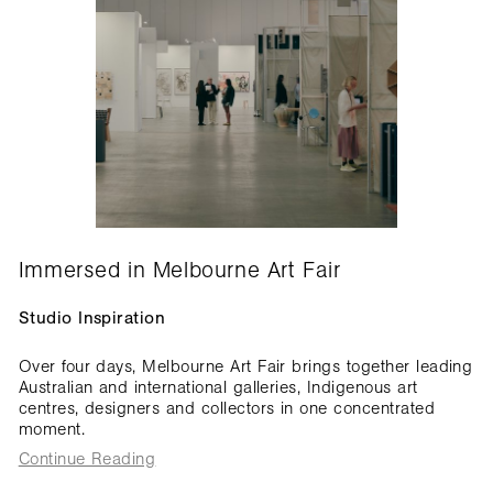
Immersed in Melbourne Art Fair
Studio Inspiration
Over four days, Melbourne Art Fair brings together leading
Australian and international galleries, Indigenous art
centres, designers and collectors in one concentrated
moment.
Continue Reading