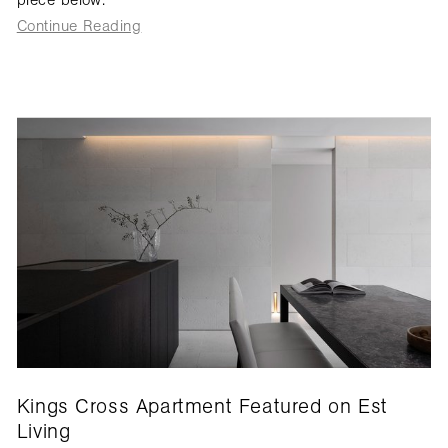
Continue Reading
Kings Cross Apartment Featured on Est
Living